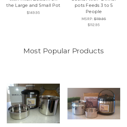
the Large and Small Pot
pots Feeds 3 to 5
People
$149.95
MSRP:
$119.95
$112.95
Most Popular Products