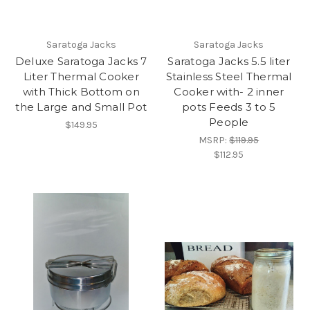
Saratoga Jacks
Saratoga Jacks
Deluxe Saratoga Jacks 7
Saratoga Jacks 5.5 liter
Liter Thermal Cooker
Stainless Steel Thermal
with Thick Bottom on
Cooker with- 2 inner
the Large and Small Pot
pots Feeds 3 to 5
People
$149.95
MSRP:
$119.95
$112.95