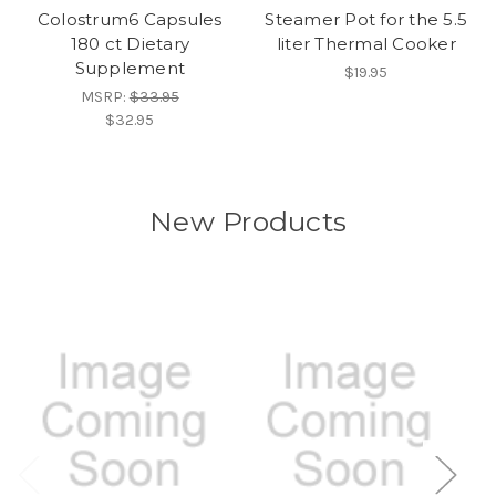
Colostrum6 Capsules
Steamer Pot for the 5.5
180 ct Dietary
liter Thermal Cooker
Supplement
$19.95
MSRP:
$33.95
$32.95
New Products