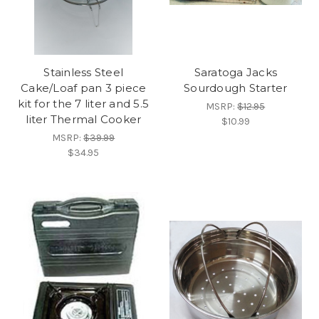
Stainless Steel
Saratoga Jacks
Cake/Loaf pan 3 piece
Sourdough Starter
kit for the 7 liter and 5.5
MSRP:
$12.95
liter Thermal Cooker
$10.99
MSRP:
$39.99
$34.95