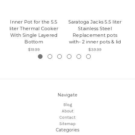
Inner Pot for the 5.5
Saratoga Jacks 5.5 liter
liter Thermal Cooker
Stainless Steel
l
With Single Layered
Replacement pots
Bottom
with- 2 inner pots & lid
$19.99
$39.99
Navigate
Blog
About
Contact
Sitemap
Categories