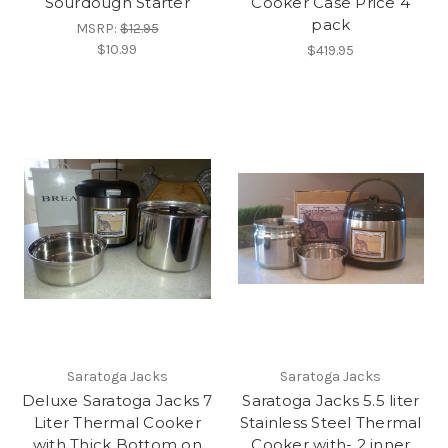
Sourdough Starter
Cooker Case Price 4
pack
MSRP:
$12.95
$10.99
$419.95
Saratoga Jacks
Saratoga Jacks
Deluxe Saratoga Jacks 7
Saratoga Jacks 5.5 liter
Liter Thermal Cooker
Stainless Steel Thermal
with Thick Bottom on
Cooker with- 2 inner