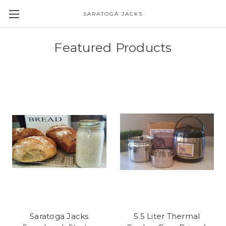
SARATOGA JACKS
Featured Products
Saratoga Jacks
5.5 Liter Thermal