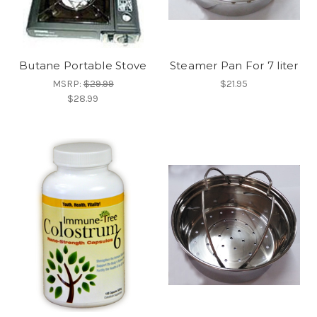
Butane Portable Stove
Steamer Pan For 7 liter
MSRP:
$29.99
$21.95
$28.99